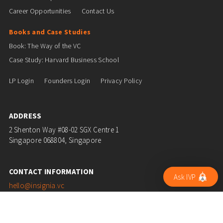
Career Opportunities
Contact Us
Books and Case Studies
Book: The Way of the VC
Case Study: Harvard Business School
LP Login
Founders Login
Privacy Policy
ADDRESS
2 Shenton Way #08-02 SGX Centre 1
Singapore 068804, Singapore
CONTACT INFORMATION
Ask IVP
hello@insignia.vc