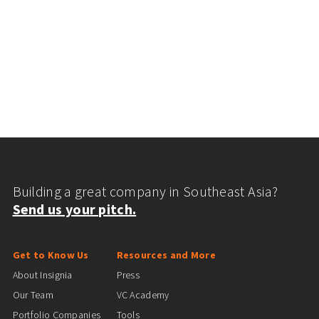
Building a great company in Southeast Asia?
Send us your pitch.
Get to Know Us
Resources and More
About Insignia
Press
Our Team
VC Academy
Portfolio Companies
Tools