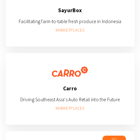
SayurBox
Facilitating farm-to-table fresh produce in Indonesia
MARKETPLACES
Carro
Driving Southeast Asia's Auto Retail into the Future
MARKETPLACES
IPO