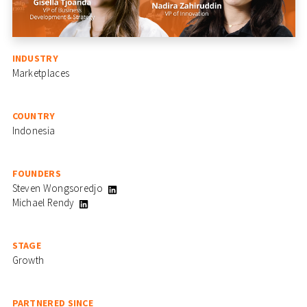
INDUSTRY
Marketplaces
COUNTRY
Indonesia
FOUNDERS
Steven Wongsoredjo
Michael Rendy
STAGE
Growth
PARTNERED SINCE