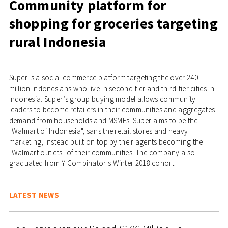
Community platform for
shopping for groceries targeting
rural Indonesia
Super is a social commerce platform targeting the over 240
million Indonesians who live in second-tier and third-tier cities in
Indonesia. Super’s group buying model allows community
leaders to become retailers in their communities and aggregates
demand from households and MSMEs. Super aims to be the
"Walmart of Indonesia", sans the retail stores and heavy
marketing, instead built on top by their agents becoming the
"Walmart outlets" of their communities. The company also
graduated from Y Combinator's Winter 2018 cohort.
LATEST NEWS