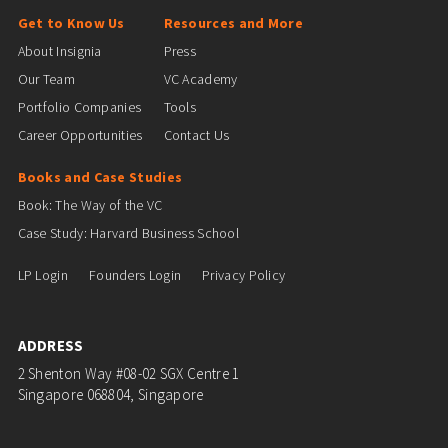
Get to Know Us
Resources and More
About Insignia
Press
Our Team
VC Academy
Portfolio Companies
Tools
Career Opportunities
Contact Us
Books and Case Studies
Book: The Way of the VC
Case Study: Harvard Business School
LP Login
Founders Login
Privacy Policy
ADDRESS
2 Shenton Way #08-02 SGX Centre 1
Singapore 068804, Singapore