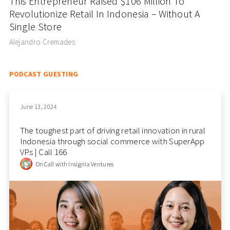
This Entrepreneur Raised $106 Million To
Revolutionize Retail In Indonesia – Without A
Single Store
Alejandro Cremades
PODCAST GUESTING
June 13, 2024
The toughest part of driving retail innovation in rural
Indonesia through social commerce with SuperApp
VPs | Call 166
On Call with Insignia Ventures