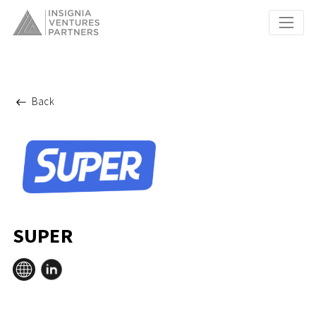
Back
SUPER