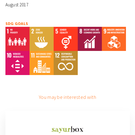
August 2017
SDG GOALS
You may be interested with