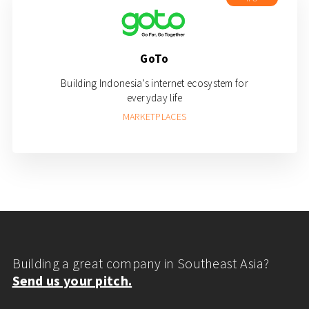
GoTo
Building Indonesia’s internet ecosystem for
everyday life
MARKETPLACES
Building a great company in Southeast Asia?
Send us your pitch.