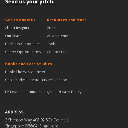
Send us your pitch.
Get to Know Us
Resources and More
About Insignia
Press
Our Team
VC Academy
Portfolio Companies
Tools
Career Opportunities
Contact Us
Books and Case Studies
Book: The Way of the VC
Case Study: Harvard Business School
LP Login
Founders Login
Privacy Policy
ADDRESS
2 Shenton Way #08-02 SGX Centre 1
Singapore 068804, Singapore