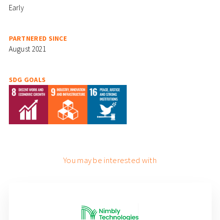
Early
PARTNERED SINCE
August 2021
SDG GOALS
You may be interested with