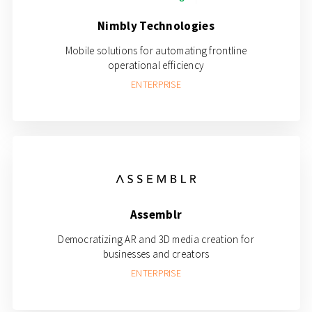
Nimbly Technologies
Mobile solutions for automating frontline
operational efficiency
ENTERPRISE
Assemblr
Democratizing AR and 3D media creation for
businesses and creators
ENTERPRISE