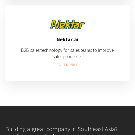
Nektar.ai
B2B sales technology for sales teams to improve
sales processes
ENTERPRISE
Building a great company in Southeast Asia?