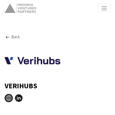
Back
VERIHUBS