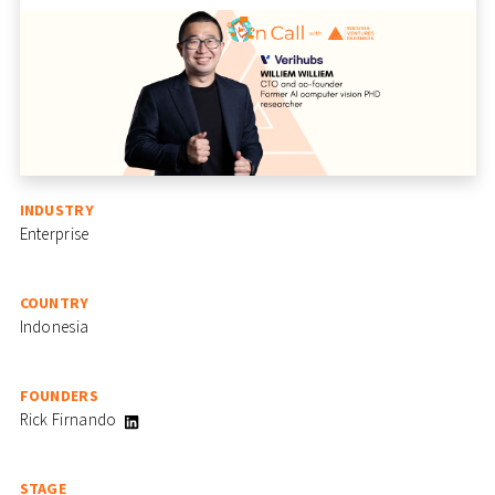
INDUSTRY
Enterprise
COUNTRY
Indonesia
FOUNDERS
Rick Firnando
STAGE