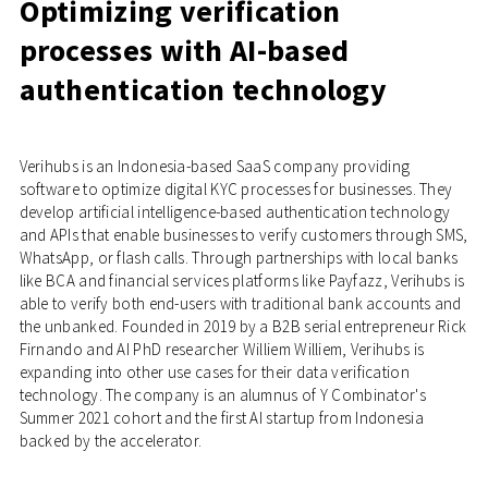
Optimizing verification
processes with AI-based
authentication technology
Verihubs is an Indonesia-based SaaS company providing
software to optimize digital KYC processes for businesses. They
develop artificial intelligence-based authentication technology
and APIs that enable businesses to verify customers through SMS,
WhatsApp, or flash calls. Through partnerships with local banks
like BCA and financial services platforms like Payfazz, Verihubs is
able to verify both end-users with traditional bank accounts and
the unbanked. Founded in 2019 by a B2B serial entrepreneur Rick
Firnando and AI PhD researcher Williem Williem, Verihubs is
expanding into other use cases for their data verification
technology. The company is an alumnus of Y Combinator's
Summer 2021 cohort and the first AI startup from Indonesia
backed by the accelerator.