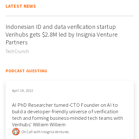
LATEST NEWS
Indonesian ID and data verification startup
Verihubs gets $2.8M led by Insignia Venture
Partners
TechCrunch
PODCAST GUESTING
April 18, 2022
AI PhD Researcher turned-CTO Founder on AI to
build a developer-friendly universe of verification
tech and forming business-minded tech teams with
Verihubs’ Williem Williem
On Call with Insignia Ventures