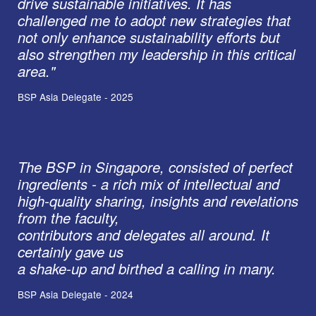
drive sustainable initiatives. It has
challenged me to adopt new strategies that
not only enhance sustainability efforts but
also strengthen my leadership in this critical
area."
BSP Asia Delegate - 2025
The BSP in Singapore, consisted of perfect
ingredients - a rich mix of intellectual and
high-quality sharing, insights and revelations
from the faculty,
contributors and delegates all around. It
certainly gave us
a shake-up and birthed a calling in many.
BSP Asia Delegate - 2024