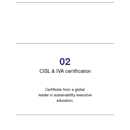
02
CISL & IVA certification
Certificate from a global
leader in sustainability executive
education.