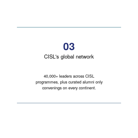
03
CISL's global network
40,000+ leaders across CISL
programmes, plus curated alumni only
convenings on every continent.