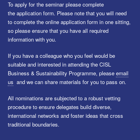
To apply for the seminar please complete
the application form. Please note that you will need
to complete the online application form in one sitting,
so please ensure that you have all required
information with you.
If you have a colleague who you feel would be
suitable and interested in attending the CISL
Business & Sustainability Programme, please
email
us
and we can share materials for you to pass on.
All nominations are subjected to a robust vetting
procedure to ensure delegates build diverse,
international networks and foster ideas that cross
traditional boundaries.