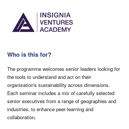
Who is this for?
The programme welcomes senior leaders looking for
the tools to understand and act on their
organisation's sustainability across dimensions.
Each seminar includes a mix of carefully selected
senior executives from a range of geographies and
industries, to enhance peer-learning and
collaboration.