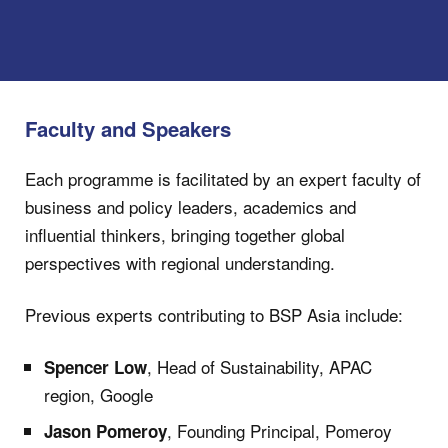
Faculty and Speakers
Each programme is facilitated by an expert faculty of
business and policy leaders, academics and
influential thinkers, bringing together global
perspectives with regional understanding.
Previous experts contributing to BSP Asia include:
, Head of Sustainability, APAC
Spencer Low
region, Google
, Founding Principal, Pomeroy
Jason Pomeroy