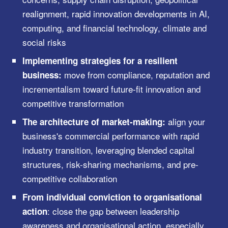
realignment, rapid innovation developments in AI,
computing, and financial technology, climate and
social risks
Implementing strategies for a resilient
move from compliance, reputation and
business:
incrementalism toward future-fit innovation and
competitive transformation
align your
The architecture of market-making:
business's commercial performance with rapid
industry transition, leveraging blended capital
structures, risk-sharing mechanisms, and pre-
competitive collaboration
From individual conviction to organisational
: close the gap between leadership
action
awareness and organisational action, especially