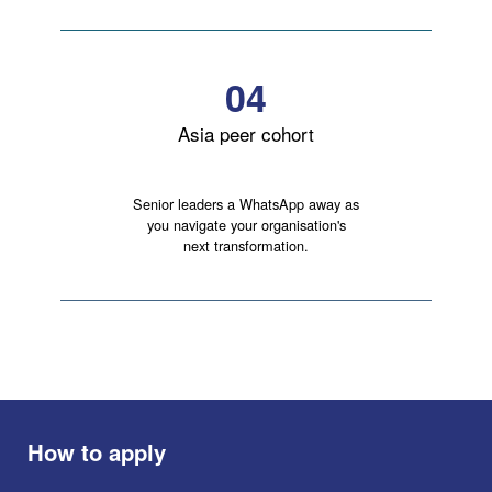
04
Asia peer cohort
Senior leaders a WhatsApp away as
you navigate your organisation's
next transformation.
How to apply