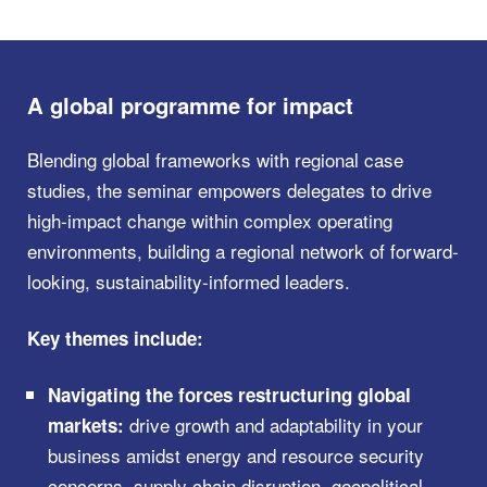
A global programme for impact
Blending global frameworks with regional case
studies, the seminar empowers delegates to drive
high-impact change within complex operating
environments, building a regional network of forward-
looking, sustainability-informed leaders.
Key themes include:
Navigating the forces restructuring global
drive growth and adaptability in your
markets:
business amidst energy and resource security
concerns, supply chain disruption, geopolitical