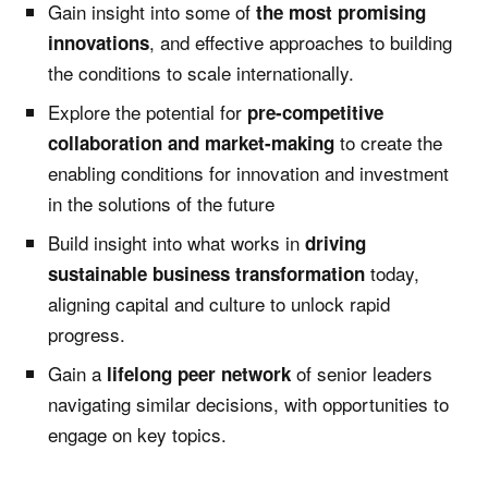
Gain insight into some of
the most promising
, and effective approaches to building
innovations
the conditions to scale internationally.
Explore the potential for
pre-competitive
to create the
collaboration and market-making
enabling conditions for innovation and investment
in the solutions of the future
Build insight into what works in
driving
today,
sustainable business transformation
aligning capital and culture to unlock rapid
progress.
Gain a
of senior leaders
lifelong peer network
navigating similar decisions, with opportunities to
engage on key topics.