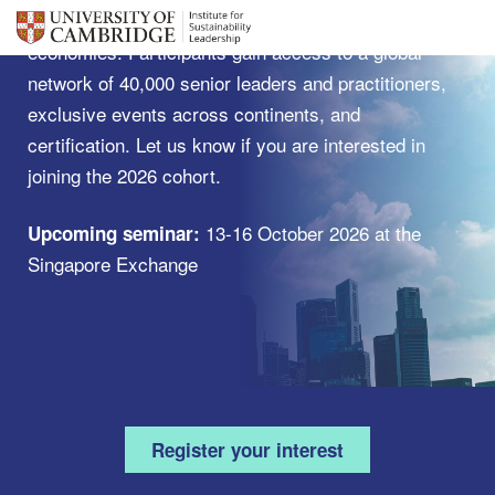
ways that accelerate a shift towards sustainable
economies. Participants gain access to a global
network of 40,000 senior leaders and practitioners,
exclusive events across continents, and
certification. Let us know if you are interested in
joining the 2026 cohort.
13-16 October 2026 at the
Upcoming seminar:
Singapore Exchange
Register your interest