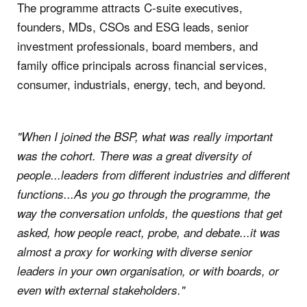
The programme attracts C-suite executives,
founders, MDs, CSOs and ESG leads, senior
investment professionals, board members, and
family office principals across financial services,
consumer, industrials, energy, tech, and beyond.
"When I joined the BSP, what was really important
was the cohort. There was a great diversity of
people...leaders from different industries and different
functions...As you go through the programme, the
way the conversation unfolds, the questions that get
asked, how people react, probe, and debate...it was
almost a proxy for working with diverse senior
leaders in your own organisation, or with boards, or
even with external stakeholders."