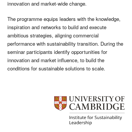
innovation and market-wide change.
The programme equips leaders with the knowledge,
inspiration and networks to build and execute
ambitious strategies, aligning commercial
performance with sustainability transition. During the
seminar participants identify opportunities for
innovation and market influence, to build the
conditions for sustainable solutions to scale.