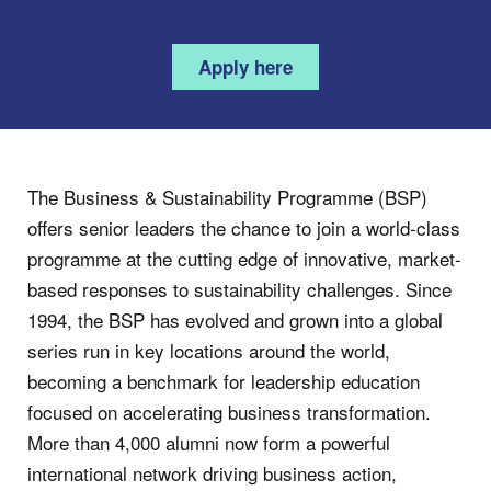
Apply here
The Business & Sustainability Programme (BSP)
offers senior leaders the chance to join a world-class
programme at the cutting edge of innovative, market-
based responses to sustainability challenges. Since
1994, the BSP has evolved and grown into a global
series run in key locations around the world,
becoming a benchmark for leadership education
focused on accelerating business transformation.
More than 4,000 alumni now form a powerful
international network driving business action,