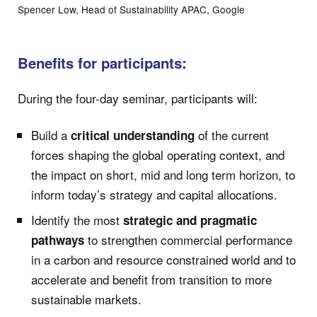
Spencer Low, Head of Sustainability APAC, Google
Benefits for participants:
During the four-day seminar, participants will:
Build a
of the current
critical understanding
forces shaping the global operating context, and
the impact on short, mid and long term horizon, to
inform today’s strategy and capital allocations.
Identify the most
strategic and pragmatic
to strengthen commercial performance
pathways
in a carbon and resource constrained world and to
accelerate and benefit from transition to more
sustainable markets.