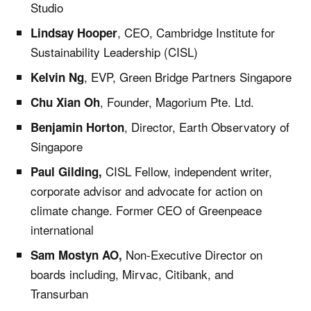
Studio
, CEO, Cambridge Institute for
Lindsay Hooper
Sustainability Leadership (CISL)
, EVP, Green Bridge Partners Singapore
Kelvin Ng
, Founder, Magorium Pte. Ltd.
Chu Xian Oh
, Director, Earth Observatory of
Benjamin Horton
Singapore
CISL Fellow, independent writer,
Paul Gilding,
corporate advisor and advocate for action on
climate change. Former CEO of Greenpeace
international
Non-Executive Director on
Sam Mostyn AO,
boards including, Mirvac, Citibank, and
Transurban