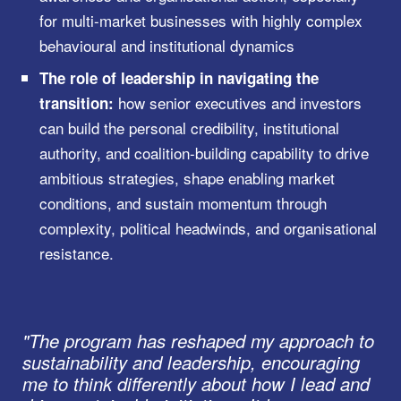
for multi-market businesses with highly complex
behavioural and institutional dynamics
The role of leadership in navigating the
how senior executives and investors
transition:
can build the personal credibility, institutional
authority, and coalition-building capability to drive
ambitious strategies, shape enabling market
conditions, and sustain momentum through
complexity, political headwinds, and organisational
resistance.
"The program has reshaped my approach to
sustainability and leadership, encouraging
me to think differently about how I lead and