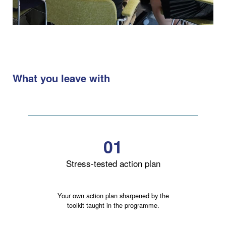
What you leave with
01
Stress-tested action plan
Your own action plan sharpened by the
toolkit taught in the programme.