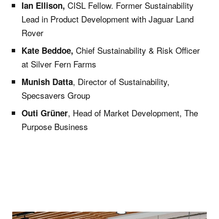
CISL Fellow. Former Sustainability
Ian Ellison,
Lead in Product Development with Jaguar Land
Rover
Chief Sustainability & Risk Officer
Kate Beddoe,
at Silver Fern Farms
, Director of Sustainability,
Munish Datta
Specsavers Group
, Head of Market Development, The
Outi Grüner
Purpose Business