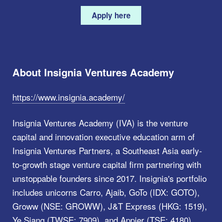
Apply here
About Insignia Ventures Academy
https://www.insignia.academy/
Insignia Ventures Academy (IVA) is the venture
capital and innovation executive education arm of
Insignia Ventures Partners, a Southeast Asia early-
to-growth stage venture capital firm partnering with
unstoppable founders since 2017. Insignia's portfolio
includes unicorns Carro, Ajaib, GoTo (IDX: GOTO),
Groww (NSE: GROWW), J&T Express (HKG: 1519),
Ye Siang (TWSE: 7909), and Appier (TSE: 4180),